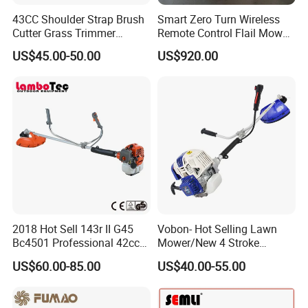
43CC Shoulder Strap Brush
Smart Zero Turn Wireless
Cutter Grass Trimmer
Remote Control Flail Mower
Whipper Sniper Lawn
- Agriculture Flail
US$45.00-50.00
US$920.00
Mower for Garden Forest
Mower/Remote Control Flail
Work
Mower/Brush Cutter/Garden
Mower/Garden
Mower/Gardening Tools
2018 Hot Sell 143r II G45
Vobon- Hot Selling Lawn
Bc4501 Professional 42cc
Mower/New 4 Stroke
Brush Cutter
Shoulder Brush Cutter
US$60.00-85.00
US$40.00-55.00