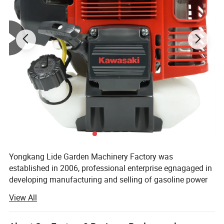
Professional grade 2 stroke engine
provides enough
power for tough jobs.
Yongkang Lide Garden Machinery Factory was
established in 2006, professional enterprise egnagaged in
developing manufacturing and selling of gasoline power
tools, gasoline garden tools. And our company also doing
View All
some business in construction machinery and some
simple tools.