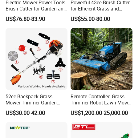
Electric Mower Power Tools
Powerful 43cc Brush Cutter
Brush Cutter for Garden and
for Efficient Grass and
Agricultural Machinery
Weeds
US$76.80-83.90
US$55.00-80.00
52cc Backpack Grass
Remote Controlled Grass
Mower Trimmer Garden
Trimmer Robot Lawn Mower
Tool Knapsack Petrol Gas
with LED Light
US$30.00-42.00
US$1,200.00-25,000.00
Gasoline Shoulder
Motorized Brush Cutter