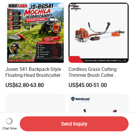
Jusen 541 Backpack-Style
Cordless Grass Cutting
Floating-Head Brushcutter
Trimmer Brush Cutter
Machine for Agricultural
US$62.80-63.80
US$45.00-51.00
Send Inquiry
Chat Now