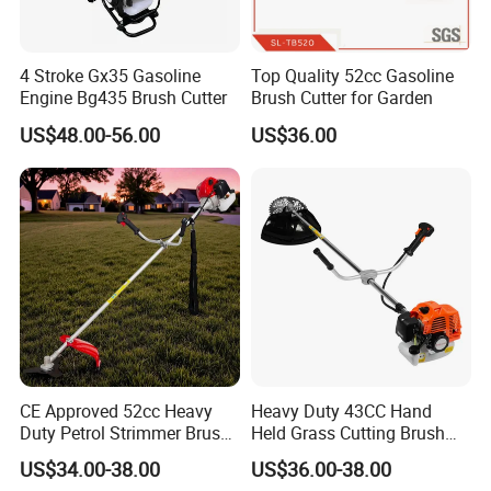
4 Stroke Gx35 Gasoline
Top Quality 52cc Gasoline
Engine Bg435 Brush Cutter
Brush Cutter for Garden
US$48.00-56.00
US$36.00
CE Approved 52cc Heavy
Heavy Duty 43CC Hand
Duty Petrol Strimmer Brush
Held Grass Cutting Brush
Cutter
Cutter for Garden Work
US$34.00-38.00
US$36.00-38.00