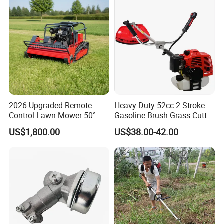
and Rough Terrain Under-
Panel Weed Cutt
2026 Upgraded Remote
Heavy Duty 52cc 2 Stroke
Control Lawn Mower 50°
Gasoline Brush Grass Cutter
Steep Slope Crawler Mower
for Trees Cutting
US$1,800.00
US$38.00-42.00
Hybrid