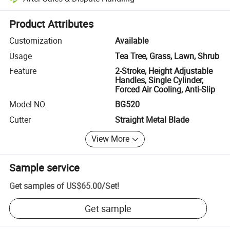
Platform-assisted dispute resolution, including refunds or returns whe
Product Attributes
Customization
Available
Usage
Tea Tree, Grass, Lawn, Shrub
Feature
2-Stroke, Height Adjustable
Handles, Single Cylinder,
Forced Air Cooling, Anti-Slip
Model NO.
BG520
Cutter
Straight Metal Blade
View More
Sample service
Get samples of
US$65.00
/
Set
!
Get sample