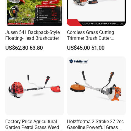
Jusen 541 Backpack-Style
Cordless Grass Cutting
Floating-Head Brushcutter
Trimmer Brush Cutter
Machine for Agricultural
US$62.80-63.80
US$45.00-51.00
Factory Price Agricultural
Holzfforma 2 Stroke 27.2cc
Garden Petrol Grass Weeder
Gasoline Powerful Grass