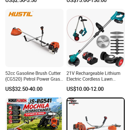
US$2.50-5.50
US$75.00-150.00
Machine
52cc Gasoline Brush Cutter
21V Rechargeable Lithium
(CG520) Petrol Power Grass
Electric Cordless Lawn
String Trimmer Brushcutter
Mower Garden Cutting Tool
US$32.50-40.00
US$10.00-12.00