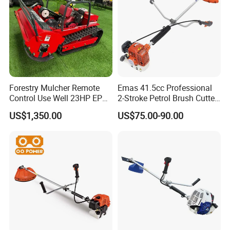
Forestry Mulcher Remote
Emas 41.5cc Professional
Control Use Well 23HP EPA
2-Stroke Petrol Brush Cutter
Part 4
Superior Trimmer Head
Engine Robotic Brush Cutter
143r Garden Grass Cutter
US$1,350.00
US$75.00-90.00
Superior trimmer head is ideal to use when cutting
with All Spare Parts
thick grass and brush.