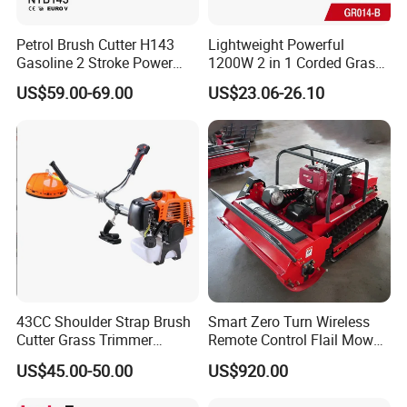
Petrol Brush Cutter H143
Lightweight Powerful
Gasoline 2 Stroke Power
1200W 2 in 1 Corded Grass
Grass Trimmer for Garden
Trimmer Electric Brush
US$59.00-69.00
US$23.06-26.10
Cutter
FAQ
1.Q:Do you provide samples?
A:Yes,we can supply samples.For machines,the
sample fee and freight will be charged firstly,
43CC Shoulder Strap Brush
Smart Zero Turn Wireless
and sample fee will be deducted in bulk order.For
Cutter Grass Trimmer
Remote Control Flail Mower
Whipper Sniper Lawn
- Agriculture Flail
spare parts,we supply free sample,but
US$45.00-50.00
US$920.00
Mower for Garden Forest
Mower/Remote Control Flail
customer should pay for freight.
Work
Mower/Brush Cutter/Garden