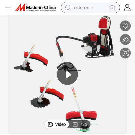
motorcycle
Heavy Duty 52CC Back Pack Brush Grass Cutter for Trees Cutting
crawler excavator
farm tractor
weight loss capsule
basketball shoe
smart phone
sport shoe
electric scooter
Video
1
/
6