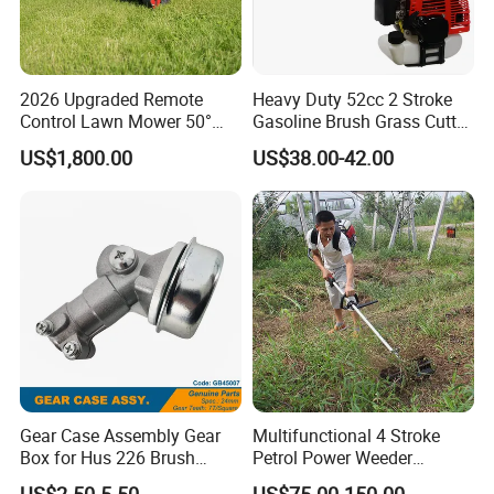
2026 Upgraded Remote
Heavy Duty 52cc 2 Stroke
Control Lawn Mower 50°
Gasoline Brush Grass Cutter
Steep Slope Crawler Mower
for Trees Cutting
US$1,800.00
US$38.00-42.00
Hybrid
Gear Case Assembly Gear
Multifunctional 4 Stroke
Box for Hus 226 Brush
Petrol Power Weeder
Cutter Genuine Parts
Agriculture Weeding