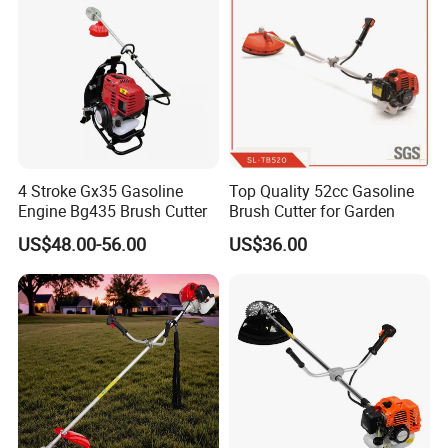
4 Stroke Gx35 Gasoline
Top Quality 52cc Gasoline
Engine Bg435 Brush Cutter
Brush Cutter for Garden
US$48.00-56.00
US$36.00