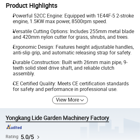
Product Highlights
Powerful 52CC Engine: Equipped with 1E44F-5 2-stroke
engine, 1.5KW max power, 8500rpm speed.
Versatile Cutting Options: Includes 255mm metal blade
and 420mm nylon cutter for grass, shrubs, and trees.
Ergonomic Design: Features height adjustable handles,
anti-slip grip, and automatic releasing strap for safety.
Durable Construction: Built with 26mm main pipe, 9-
teeth solid steel drive shaft, and reliable clutch
assembly.
CE Certified Quality: Meets CE certification standards
for safety and performance in professional use.
View More
Yongkang Lide Garden Machinery Factory
5.0/5
Rating