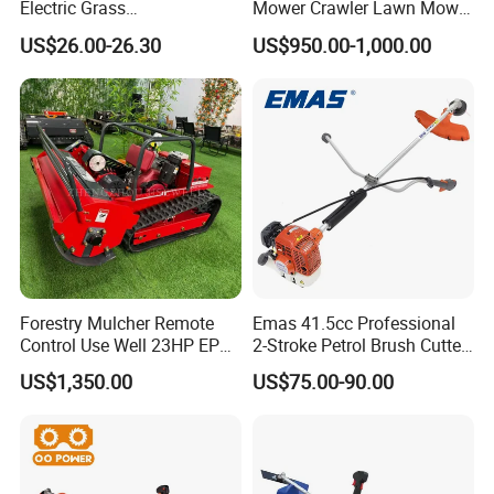
Electric Grass
Mower Crawler Lawn Mower
Trimmer/Brush Cutter
- Hot Sale Zero Rpm Lawn
US$26.00-26.30
US$950.00-1,000.00
Power Tools Cutter
Mower Price Remote Control
Lawn Mower
Forestry Mulcher Remote
Emas 41.5cc Professional
Control Use Well 23HP EPA
2-Stroke Petrol Brush Cutter
Engine Robotic Brush Cutter
143r Garden Grass Cutter
US$1,350.00
US$75.00-90.00
with All Spare Parts