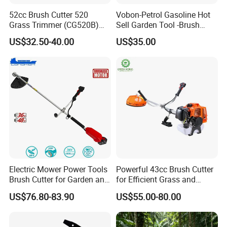
52cc Brush Cutter 520
Vobon-Petrol Gasoline Hot
Grass Trimmer (CG520B)
Sell Garden Tool -Brush
with High Quality
Cutter Lawn Mower 43cc
US$32.50-40.00
US$35.00
Certifications
Electric Mower Power Tools
Powerful 43cc Brush Cutter
Brush Cutter for Garden and
for Efficient Grass and
Agricultural Machinery
Weeds
US$76.80-83.90
US$55.00-80.00