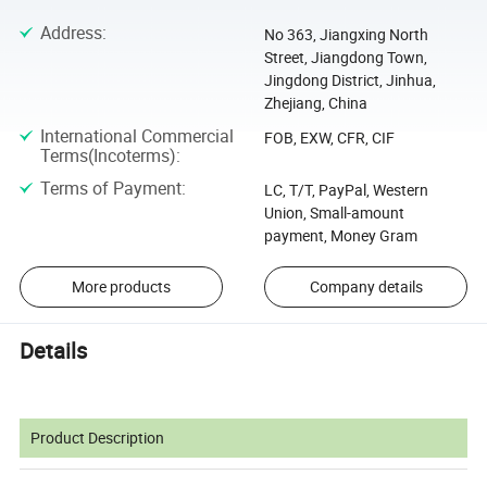
Address
:
No 363, Jiangxing North
Street, Jiangdong Town,
Jingdong District, Jinhua,
Zhejiang, China
International Commercial
FOB, EXW, CFR, CIF
Terms(Incoterms)
:
Terms of Payment
:
LC, T/T, PayPal, Western
Union, Small-amount
payment, Money Gram
More products
Company details
Details
Product Description