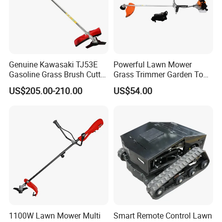
Genuine Kawasaki TJ53E
Powerful Lawn Mower
Gasoline Grass Brush Cutter
Grass Trimmer Garden Tool
for Shrubs Cutting
Petrol Gasoline Brush Cutter
US$205.00-210.00
US$54.00
1100W Lawn Mower Multi
Smart Remote Control Lawn