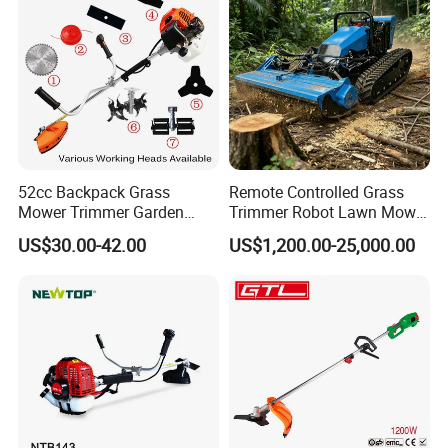
52cc Backpack Grass
Remote Controlled Grass
Mower Trimmer Garden
Trimmer Robot Lawn Mower
Tool Knapsack Petrol Gas
with LED Light
US$30.00-42.00
US$1,200.00-25,000.00
Gasoline Shoulder
Motorized Brush Cutter
Payment&Shipping