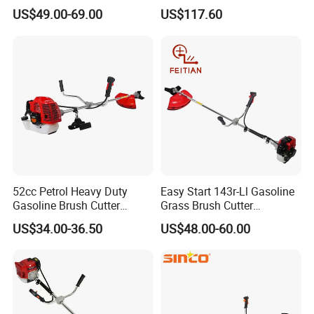
52cc Gasoline Grass Brush
Cutting Tool Brushcutter
US$49.00-69.00
US$117.60
Cutter
Fs55
52cc Petrol Heavy Duty
Easy Start 143r-Ll Gasoline
Gasoline Brush Cutter
Grass Brush Cutter
(CG520) Petrol Power Grass
Convenient High Power
US$34.00-36.50
US$48.00-60.00
String Trimmer Garden
Gardening Machine
Brushcutter Weeding
Machine Price Cutting
Weeder