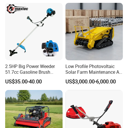
2.5HP Big Power Weeder
Low Profile Photovoltaic
51.7cc Gasoline Brush
Solar Farm Maintenance All-
Cutter Garden Grass Cutter
Terrain Remote Control
US$35.00-40.00
US$3,000.00-6,000.00
TM-Cg520tb
Lawn Mower Tracked
Crawler Mulcher for Slopes
and Rough Terrain Under-
Panel Weed Cutt