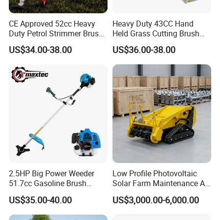
CE Approved 52cc Heavy
Heavy Duty 43CC Hand
Duty Petrol Strimmer Brush
Held Grass Cutting Brush
Cutter
Cutter for Garden Work
US$34.00-38.00
US$36.00-38.00
2.5HP Big Power Weeder
Low Profile Photovoltaic
51.7cc Gasoline Brush
Solar Farm Maintenance All-
Cutter Garden Grass Cutter
Terrain Remote Control
US$35.00-40.00
US$3,000.00-6,000.00
TM-Cg520tb
Lawn Mower Tracked
Crawler Mulcher for Slopes