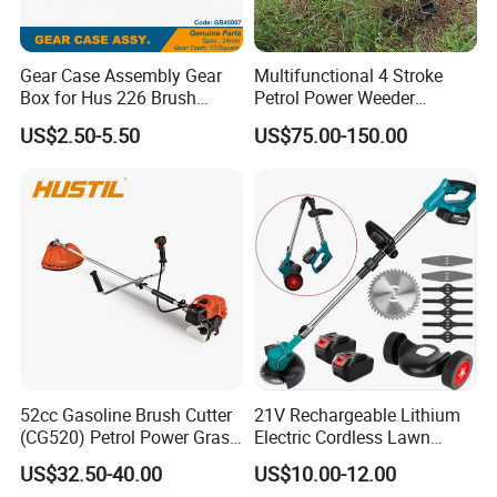
Gear Case Assembly Gear
Multifunctional 4 Stroke
Box for Hus 226 Brush
Petrol Power Weeder
Cutter Genuine Parts
Agriculture Weeding
US$2.50-5.50
US$75.00-150.00
Machine
52cc Gasoline Brush Cutter
21V Rechargeable Lithium
(CG520) Petrol Power Grass
Electric Cordless Lawn
String Trimmer Brushcutter
Mower Garden Cutting Tool
US$32.50-40.00
US$10.00-12.00