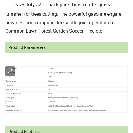
Heavy duty 52CC back pack brush cutter grass
trimmer for trees cutting.
The powerful gasoline engine
provides long componet life,sooth quiet operation for
Common Lawn Forest Garden Soccer Filed etc
Product Parameters
Model Number
BG520
Engine Type
1E44F-5,52CC,2 Stroke,air cooling
Max Power
1.5KW
Cutting Speed
8500rpm
Idle Speed
3000±200rpm
Fuel Tank Capacity
1.2L
Drive Shaft Diameter
26mm
Blade Type
255mm(metal blade),420mm(nylon cutter)
G.W/N.W
14/13KGS
Packing Size
365X315X585mm(Engine),1500X110X110mm(Operation Pipe)
Standard Accessories
5 Tool kits 6.Operation Manual
1. 3T blade 2.Nylon Cutter 3.Belt 4 Debris Guard
Product Features