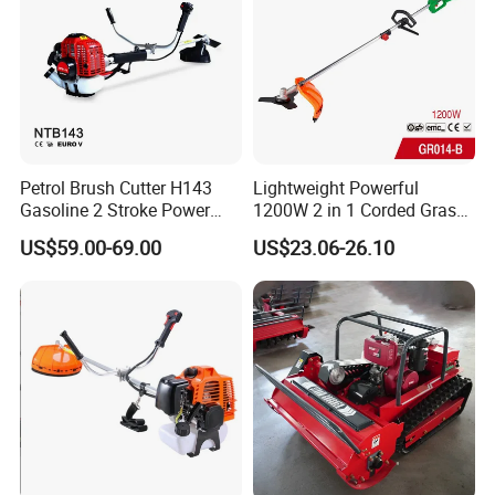
Petrol Brush Cutter H143
Lightweight Powerful
Gasoline 2 Stroke Power
1200W 2 in 1 Corded Grass
Grass Trimmer for Garden
Trimmer Electric Brush
US$59.00-69.00
US$23.06-26.10
Cutter