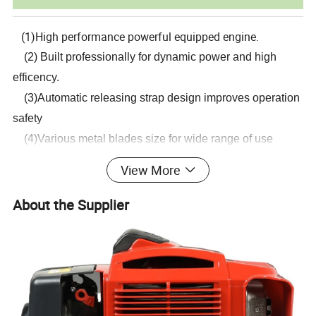
(1)High performance powerful equipped engine.
(2) Built professionally for dynamic power and high
efficency.
(3)Automatic releasing strap design improves operation
safety
(4)Various metal blades size for wide range of use
(5)Durable clutch assembly&gear case.
View More
(6)Reliable quality 26mm main pipe,9teeth solid steel
drive shaft.
About the Supplier
Detailed Photos
Part 1
China Powerful Engine