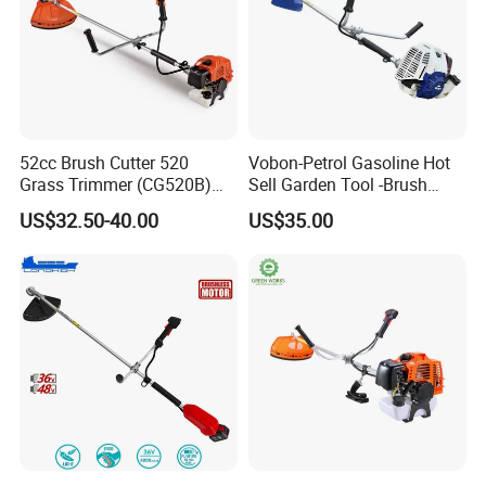
52cc Brush Cutter 520
Vobon-Petrol Gasoline Hot
Grass Trimmer (CG520B)
Sell Garden Tool -Brush
with High Quality
Cutter Lawn Mower 43cc
US$32.50-40.00
US$35.00