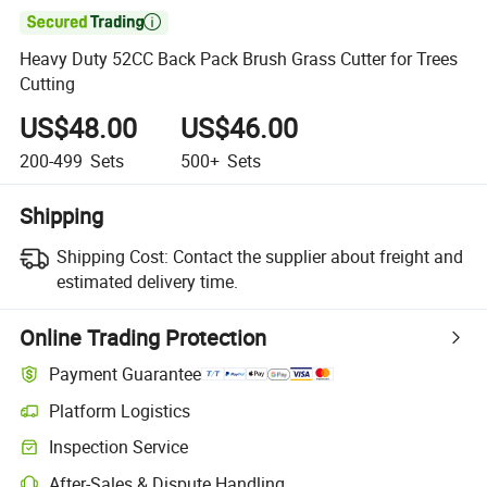

Heavy Duty 52CC Back Pack Brush Grass Cutter for Trees
Cutting
US$48.00
US$46.00
200-499
Sets
500+
Sets
Shipping
Shipping Cost:
Contact the supplier about freight and
estimated delivery time.
Online Trading Protection
Payment Guarantee
Platform Logistics
Clearer shipment tracking with platform-supported logistics.
Inspection Service
Optional pre-shipment inspection for quality and quantity checks.
After-Sales & Dispute Handling